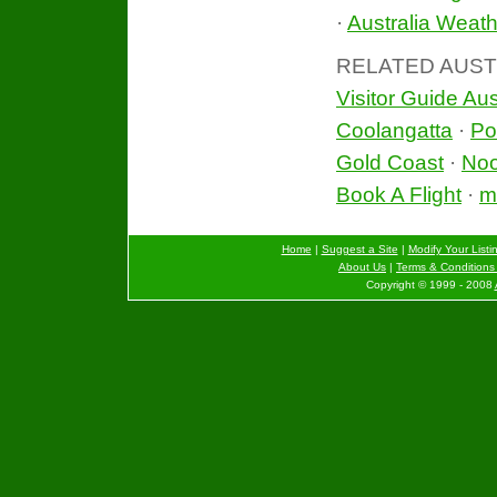
·
Australia Weath
RELATED AUST
Visitor Guide Aus
Coolangatta
·
Po
Gold Coast
·
No
Book A Flight
·
mo
Home
|
Suggest a Site
|
Modify Your Listi
About Us
|
Terms & Conditions 
Copyright © 1999 - 2008