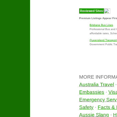
Reviewed Sites:
Premium Listings Appear Firs
Brisbane Bus Lines
Professional Bus and 
affordable rates. Sche
Queensland Transport
Government Public Tran
MORE INFORM
Australia Travel
Embassies
·
Vis
Emergency Serv
Safety
·
Facts & 
Aussie Slang
·
H