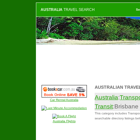
AUSTRALIA
TRAVEL SEARCH
Se
AUSTRALIAN TRAVE
Australia
:
Transpo
Car Rental Australia
Transit
:Brisbane
This category includes Transpor
searchable directory listings be
Australia Flights