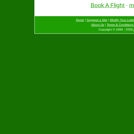
Book A Flight
·
mo
Home
|
Suggest a Site
|
Modify Your Listi
About Us
|
Terms & Conditions 
Copyright © 1999 - 2008