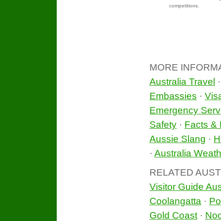
competitions.
MORE INFORM
Australia Travel
Embassies
·
Vis
Emergency Serv
Safety
·
Facts & 
Aussie Slang
·
H
·
Australia Weath
RELATED AUST
Visitor Guide Aus
Coolangatta
·
Po
Gold Coast
·
No