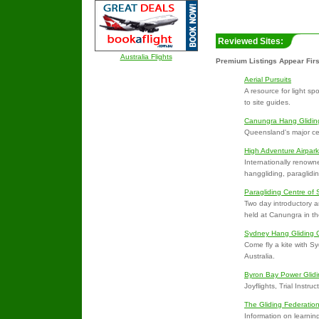
Reviewed Sites:
Australia Flights
Premium Listings Appear Firs
Aerial Pursuits
A resource for light sp
to site guides.
Canungra Hang Glidin
Queensland's major cen
High Adventure Airpark
Internationally renowned
hanggliding, paraglidi
Paragliding Centre of
Two day introductory an
held at Canungra in t
Sydney Hang Gliding 
Come fly a kite with 
Australia.
Byron Bay Power Glidi
Joyflights, Trial Instruc
The Gliding Federation
Information on learning