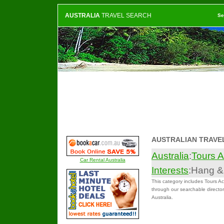
AUSTRALIA
TRAVEL SEARCH
Se
AUSTRALIAN TRAVE
Australia
:
Tours A
Car Rental Australia
Interests
:Hang &
This category includes Tours Act
through our searchable directory
Australia.