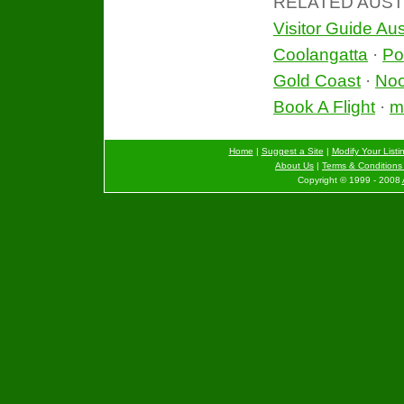
RELATED AUST
Visitor Guide Aus
Coolangatta
·
Po
Gold Coast
·
No
Book A Flight
·
mo
Home
|
Suggest a Site
|
Modify Your Listi
About Us
|
Terms & Conditions 
Copyright © 1999 - 2008