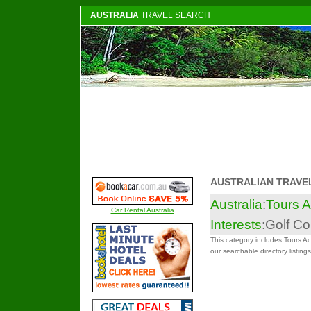
AUSTRALIA
TRAVEL SEARCH
AUSTRALIAN TRAVE
Australia
:
Tours A
Car Rental Australia
Interests
:Golf C
This category includes Tours Act
our searchable directory listings