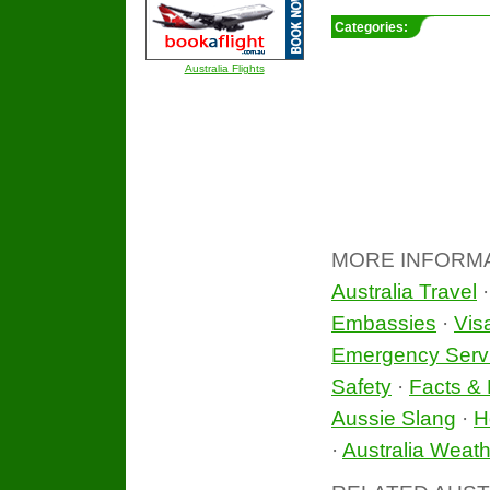
Categories:
Australia Flights
MORE INFORM
Australia Travel
Embassies
·
Vis
Emergency Serv
Safety
·
Facts & 
Aussie Slang
·
H
·
Australia Weath