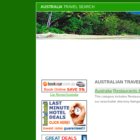
AUSTRALIA
TRAVEL SEARCH
AUSTRALIAN TRAVE
Australia
:
Restaurants 
Car Rental Australia
This category includes Restaur
our searchable directory listing