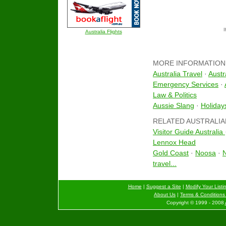
I
Australia Flights
MORE INFORMATION
Australia Travel
·
Austr
Emergency Services
·
Law & Politics
Aussie Slang
·
Holiday
RELATED AUSTRALIA
Visitor Guide Australia
Lennox Head
Gold Coast
·
Noosa
·
N
travel...
Home
|
Suggest a Site
|
Modify Your Listi
About Us
|
Terms & Conditions 
Copyright © 1999 - 2008