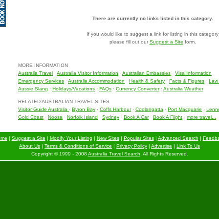
There are currently no links listed in this category.
If you would like to suggest a link for listing in this category
please fill out our
Suggest a Site
form.
MORE INFORMATION
Australia Travel
·
Australia Visitor Information
·
Australian Embassies
·
Visa Information
Emergency Services
·
Australia Accommodation
·
Health & Safety
·
Facts & Figures
·
Law 
Aussie Slang
·
Holidays/Vacations
·
FAQs
·
Currency Converter
·
Australia Weather
RELATED AUSTRALIAN TRAVEL SITES
Visitor Guide Australia
·
Byron Bay
·
Coffs Harbour
·
Coolangatta
·
Port Macquarie
·
Lenn
Gold Coast
·
Noosa
·
Norfolk Island
·
Sydney
·
Book A Car
·
Book A Flight
·
more travel...
ome
|
Suggest a Site
|
Modify Your Listing
|
New Sites
|
Popular Sites
|
Advanced Search
|
Feedb
About Us
|
Terms & Conditions of Service
|
Privacy Policy
|
Advertise
|
Link To Us
Copyright © 1999 - 2008
Australia Travel Search
. All Rights Reserved.