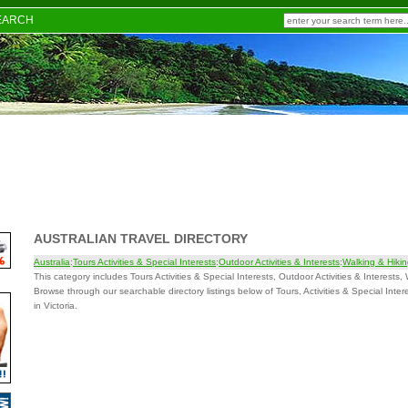
EARCH
AUSTRALIAN TRAVEL DIRECTORY
Australia
:
Tours Activities & Special Interests
:
Outdoor Activities & Interests
:
Walking & Hiki
This category includes Tours Activities & Special Interests, Outdoor Activities & Interests, 
Browse through our searchable directory listings below of Tours, Activities & Special Inter
in Victoria.