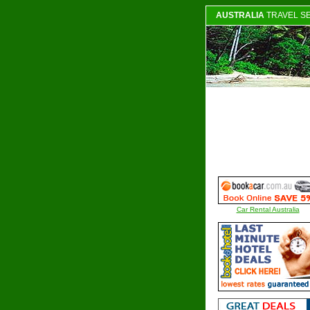
AUSTRALIA
TRAVEL S
Car Rental Australia