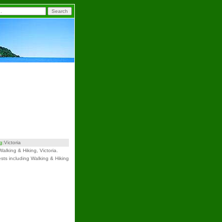
ng
:Victoria
Walking & Hiking, Victoria.
ests including Walking & Hiking