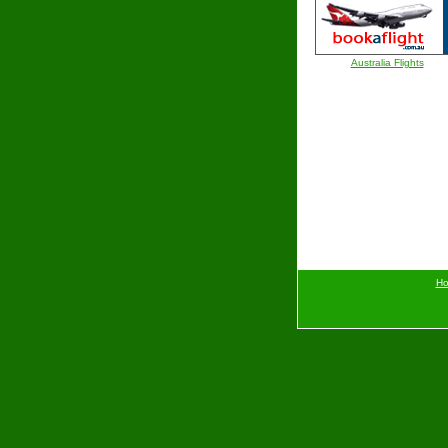
Australia Flights
H